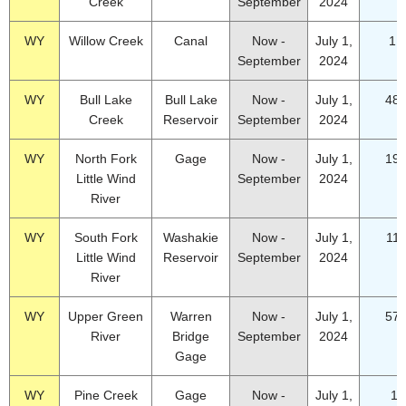
Creek
September
2024
WY
Willow Creek
Canal
Now -
July 1,
1.
September
2024
WY
Bull Lake
Bull Lake
Now -
July 1,
48.
Creek
Reservoir
September
2024
WY
North Fork
Gage
Now -
July 1,
19.
Little Wind
September
2024
River
WY
South Fork
Washakie
Now -
July 1,
11.
Little Wind
Reservoir
September
2024
River
WY
Upper Green
Warren
Now -
July 1,
57.
River
Bridge
September
2024
Gage
WY
Pine Creek
Gage
Now -
July 1,
17