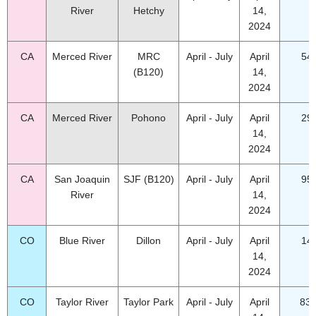
River
Hetchy
14,
2024
CA
Merced River
MRC
April - July
April
54
(B120)
14,
2024
CA
Merced River
Pohono
April - July
April
29
14,
2024
CA
San Joaquin
SJF (B120)
April - July
April
95
River
14,
2024
CO
Blue River
Dillon
April - July
April
14
14,
2024
CO
Taylor River
Taylor Park
April - July
April
83.