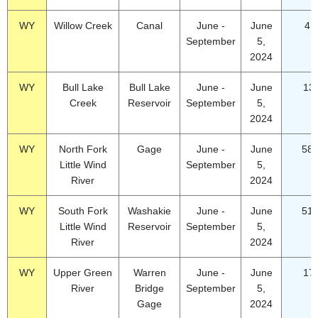
WY
Willow Creek
Canal
June -
June
4.
September
5,
2024
WY
Bull Lake
Bull Lake
June -
June
13
Creek
Reservoir
September
5,
2024
WY
North Fork
Gage
June -
June
58.
Little Wind
September
5,
River
2024
WY
South Fork
Washakie
June -
June
51.
Little Wind
Reservoir
September
5,
River
2024
WY
Upper Green
Warren
June -
June
17
River
Bridge
September
5,
Gage
2024