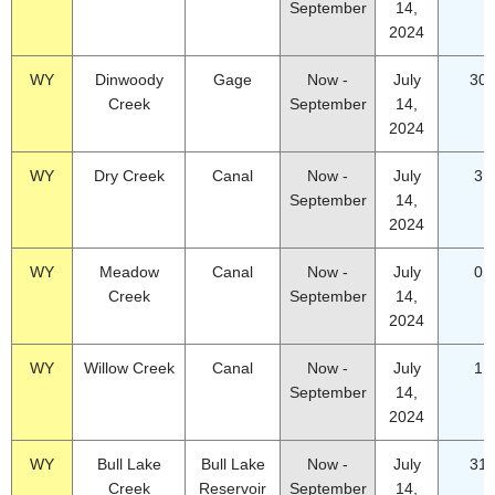
September
14,
2024
WY
Dinwoody
Gage
Now -
July
30.
Creek
September
14,
2024
WY
Dry Creek
Canal
Now -
July
3.
September
14,
2024
WY
Meadow
Canal
Now -
July
0.
Creek
September
14,
2024
WY
Willow Creek
Canal
Now -
July
1.
September
14,
2024
WY
Bull Lake
Bull Lake
Now -
July
31.
Creek
Reservoir
September
14,