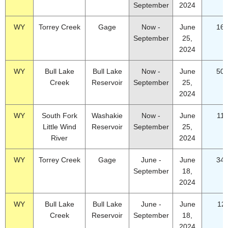
September
2024
WY
Torrey Creek
Gage
Now -
June
16.
September
25,
2024
WY
Bull Lake
Bull Lake
Now -
June
50.
Creek
Reservoir
September
25,
2024
WY
South Fork
Washakie
Now -
June
11.
Little Wind
Reservoir
September
25,
River
2024
WY
Torrey Creek
Gage
June -
June
34.
September
18,
2024
WY
Bull Lake
Bull Lake
June -
June
12
Creek
Reservoir
September
18,
2024