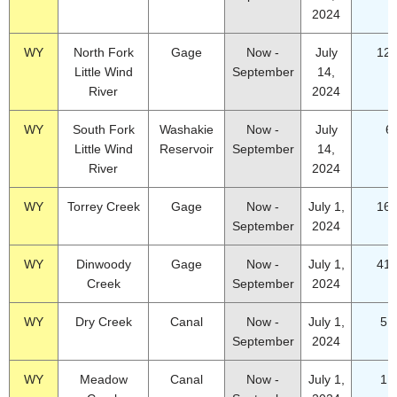
2024
WY
North Fork
Gage
Now -
July
12.
Little Wind
September
14,
River
2024
WY
South Fork
Washakie
Now -
July
6
Little Wind
Reservoir
September
14,
River
2024
WY
Torrey Creek
Gage
Now -
July 1,
16.
September
2024
WY
Dinwoody
Gage
Now -
July 1,
41.
Creek
September
2024
WY
Dry Creek
Canal
Now -
July 1,
5.
September
2024
WY
Meadow
Canal
Now -
July 1,
1.