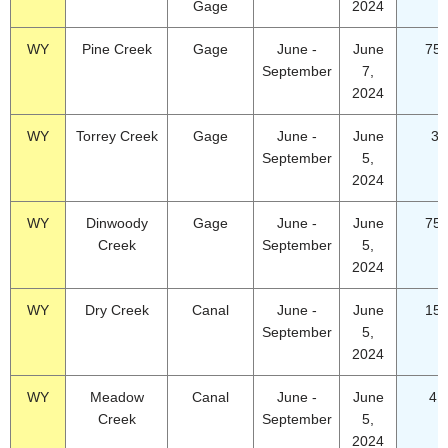
Gage
2024
WY
Pine Creek
Gage
June -
June
75.
September
7,
2024
WY
Torrey Creek
Gage
June -
June
34
September
5,
2024
WY
Dinwoody
Gage
June -
June
75.
Creek
September
5,
2024
WY
Dry Creek
Canal
June -
June
15.
September
5,
2024
WY
Meadow
Canal
June -
June
4.
Creek
September
5,
2024