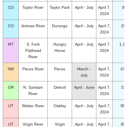
CO
Taylor River
Taylor Park
April - July
April 7,
85
2024
CO
Animas River
Durango
April - July
April 7,
25
2024
MT
S. Fork
Hungry
April - July
April 7,
1,1
Flathead
Horse
2024
River
NM
Pecos River
Pecos
March -
April 7,
47.
July
2024
OR
N. Santiam
Detroit
April - June
April 7,
31
River
2024
UT
Weber River
Oakley
April - July
April 7,
95.
2024
UT
Virgin River
Virgin
April - July
April 7,
30.