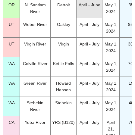
OR
N. Santiam
Detroit
April - June
May 1,
35
River
2024
UT
Weber River
Oakley
April - July
May 1,
95.
2024
UT
Virgin River
Virgin
April - July
May 1,
30.
2024
WA
Colville River
Kettle Falls
April - July
May 1,
70.
2024
WA
Green River
Howard
April - July
May 1,
15
Hanson
2024
WA
Stehekin
Stehekin
April - July
May 1,
40
River
2024
CA
Yuba River
YRS (B120)
April - July
April
76
21,