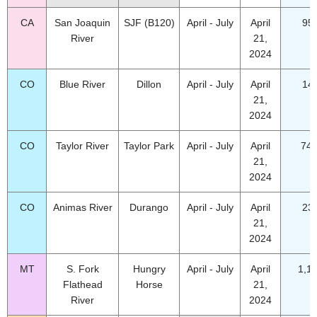
CA
San Joaquin
SJF (B120)
April - July
April
95
River
21,
2024
CO
Blue River
Dillon
April - July
April
14
21,
2024
CO
Taylor River
Taylor Park
April - July
April
74.
21,
2024
CO
Animas River
Durango
April - July
April
23
21,
2024
MT
S. Fork
Hungry
April - July
April
1,1
Flathead
Horse
21,
River
2024