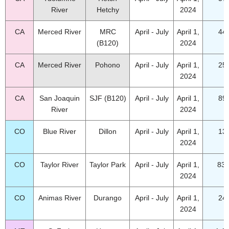
River
Hetchy
2024
CA
Merced River
MRC
April - July
April 1,
44
(B120)
2024
CA
Merced River
Pohono
April - July
April 1,
25
2024
CA
San Joaquin
SJF (B120)
April - July
April 1,
89
River
2024
CO
Blue River
Dillon
April - July
April 1,
13
2024
CO
Taylor River
Taylor Park
April - July
April 1,
83.
2024
CO
Animas River
Durango
April - July
April 1,
24
2024