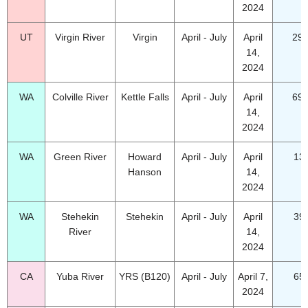
2024
UT
Virgin River
Virgin
April - July
April
29.
14,
2024
WA
Colville River
Kettle Falls
April - July
April
69.
14,
2024
WA
Green River
Howard
April - July
April
13
Hanson
14,
2024
WA
Stehekin
Stehekin
April - July
April
39
River
14,
2024
CA
Yuba River
YRS (B120)
April - July
April 7,
65
2024