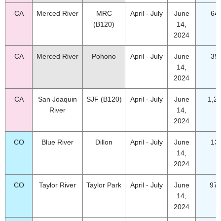
CA
Merced River
MRC
April - July
June
64
(B120)
14,
2024
CA
Merced River
Pohono
April - July
June
39
14,
2024
CA
San Joaquin
SJF (B120)
April - July
June
1,2
River
14,
2024
CO
Blue River
Dillon
April - July
June
13
14,
2024
CO
Taylor River
Taylor Park
April - July
June
97.
14,
2024