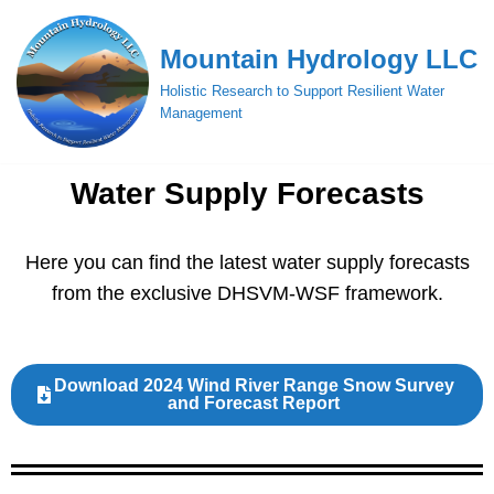
Mountain Hydrology LLC
Skip
to
Holistic Research to Support Resilient Water
content
Management
Water Supply Forecasts
Here you can find the latest water supply forecasts
from the exclusive DHSVM-WSF framework.
Download 2024 Wind River Range Snow Survey
and Forecast Report