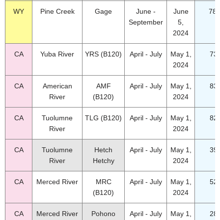
WY
Pine Creek
Gage
June -
June
78.
September
5,
2024
CA
Yuba River
YRS (B120)
April - July
May 1,
73
2024
CA
American
AMF
April - July
May 1,
83
River
(B120)
2024
CA
Tuolumne
TLG (B120)
April - July
May 1,
82
River
2024
CA
Tuolumne
Hetch
April - July
May 1,
39
River
Hetchy
2024
CA
Merced River
MRC
April - July
May 1,
52
(B120)
2024
CA
Merced River
Pohono
April - July
May 1,
28