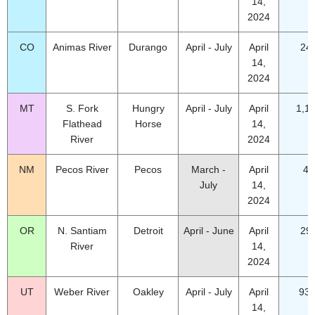
14,
2024
CO
Animas River
Durango
April - July
April
24
14,
2024
MT
S. Fork
Hungry
April - July
April
1,1
Flathead
Horse
14,
River
2024
NM
Pecos River
Pecos
March -
April
41
July
14,
2024
OR
N. Santiam
Detroit
April - June
April
29
River
14,
2024
UT
Weber River
Oakley
April - July
April
93.
14,