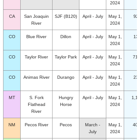
2024
CA
San Joaquin
SJF (B120)
April - July
May 1,
92
River
2024
CO
Blue River
Dillon
April - July
May 1,
13
2024
CO
Taylor River
Taylor Park
April - July
May 1,
71.
2024
CO
Animas River
Durango
April - July
May 1,
23
2024
MT
S. Fork
Hungry
April - July
May 1,
1,1
Flathead
Horse
2024
River
NM
Pecos River
Pecos
March -
May 1,
40.
July
2024