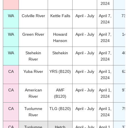
2024
WA
Colville River
Kettle Falls
April - July
April 7,
73.
2024
WA
Green River
Howard
April - July
April 7,
14
Hanson
2024
WA
Stehekin
Stehekin
April - July
April 7,
40
River
2024
CA
Yuba River
YRS (B120)
April - July
April 1,
62
2024
CA
American
AMF
April - July
April 1,
97
River
(B120)
2024
CA
Tuolumne
TLG (B120)
April - July
April 1,
79
River
2024
CA
Tuolumne
Hetch
April - July
April 1,
37