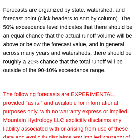
Forecasts are organized by state, watershed, and
forecast point (click headers to sort by column). The
50% exceedance level indicates that there should be
an equal chance that the actual runoff volume will be
above or below the forecast value, and in general
across many years and watersheds, there should be
roughly a 20% chance that the total runoff will be
outside of the 90-10% exceedance range.
The following forecasts are EXPERIMENTAL,
provided “as is,” and available for informational
purposes only, with no warranty express or implied.
Mountain Hydrology LLC explicitly disclaims any
liability associated with or arising from use of these
data and explicitly disclaims any implied warranty of