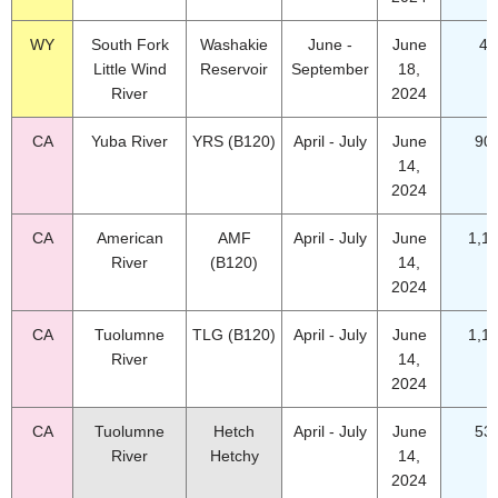
WY
South Fork
Washakie
June -
June
49
Little Wind
Reservoir
September
18,
River
2024
CA
Yuba River
YRS (B120)
April - July
June
90
14,
2024
CA
American
AMF
April - July
June
1,1
River
(B120)
14,
2024
CA
Tuolumne
TLG (B120)
April - July
June
1,1
River
14,
2024
CA
Tuolumne
Hetch
April - July
June
53
River
Hetchy
14,
2024