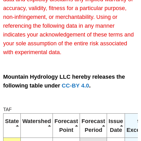
accuracy, validity, fitness for a particular purpose,
non-infringement, or merchantability. Using or
referencing the following data in any manner
indicates your acknowledgement of these terms and
your sole assumption of the entire risk associated
with experimental data.
Mountain Hydrology LLC hereby releases the
following table under
CC-BY 4.0
.
TAF
State
Watershed
Forecast
Forecast
Issue
9
Point
Period
Date
Exce