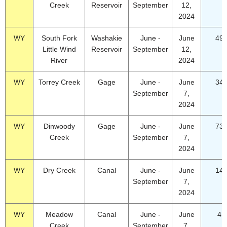
Creek
Reservoir
September
12,
2024
WY
South Fork
Washakie
June -
June
49.
Little Wind
Reservoir
September
12,
River
2024
WY
Torrey Creek
Gage
June -
June
34.
September
7,
2024
WY
Dinwoody
Gage
June -
June
73.
Creek
September
7,
2024
WY
Dry Creek
Canal
June -
June
14.
September
7,
2024
WY
Meadow
Canal
June -
June
4.
Creek
September
7,