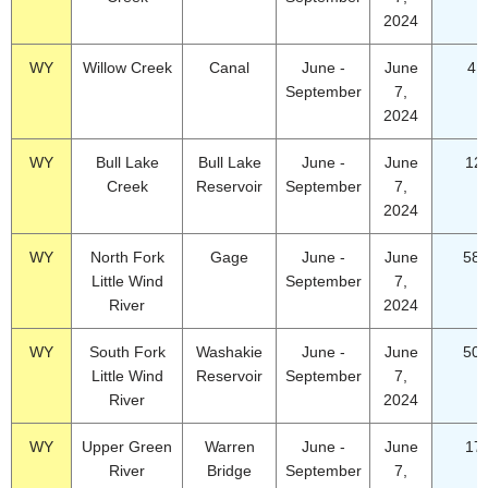
2024
WY
Willow Creek
Canal
June -
June
4.
September
7,
2024
WY
Bull Lake
Bull Lake
June -
June
12
Creek
Reservoir
September
7,
2024
WY
North Fork
Gage
June -
June
58.
Little Wind
September
7,
River
2024
WY
South Fork
Washakie
June -
June
50.
Little Wind
Reservoir
September
7,
River
2024
WY
Upper Green
Warren
June -
June
17
River
Bridge
September
7,