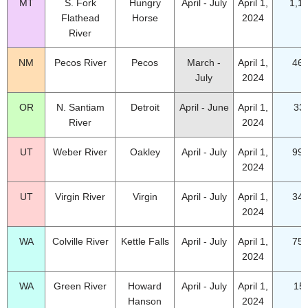
MT
S. Fork
Hungry
April - July
April 1,
1,1
Flathead
Horse
2024
River
NM
Pecos River
Pecos
March -
April 1,
46.
July
2024
OR
N. Santiam
Detroit
April - June
April 1,
33
River
2024
UT
Weber River
Oakley
April - July
April 1,
99.
2024
UT
Virgin River
Virgin
April - July
April 1,
34.
2024
WA
Colville River
Kettle Falls
April - July
April 1,
75.
2024
WA
Green River
Howard
April - July
April 1,
15
Hanson
2024