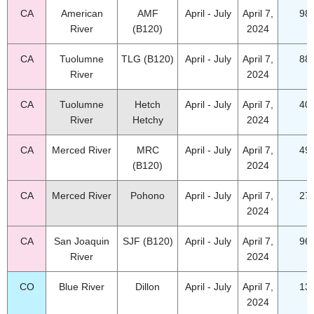
CA
American
AMF
April - July
April 7,
98
River
(B120)
2024
CA
Tuolumne
TLG (B120)
April - July
April 7,
88
River
2024
CA
Tuolumne
Hetch
April - July
April 7,
40
River
Hetchy
2024
CA
Merced River
MRC
April - July
April 7,
49
(B120)
2024
CA
Merced River
Pohono
April - July
April 7,
27
2024
CA
San Joaquin
SJF (B120)
April - July
April 7,
96
River
2024
CO
Blue River
Dillon
April - July
April 7,
13
2024