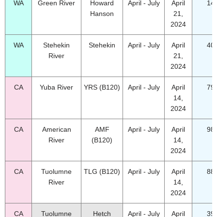
WA
Green River
Howard
April - July
April
14
Hanson
21,
2024
WA
Stehekin
Stehekin
April - July
April
40
River
21,
2024
CA
Yuba River
YRS (B120)
April - July
April
79
14,
2024
CA
American
AMF
April - July
April
98
River
(B120)
14,
2024
CA
Tuolumne
TLG (B120)
April - July
April
88
River
14,
2024
CA
Tuolumne
Hetch
April - July
April
39