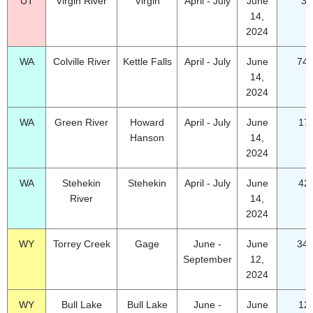
UT
Virgin River
Virgin
April - July
June
37
14,
2024
WA
Colville River
Kettle Falls
April - July
June
74.
14,
2024
WA
Green River
Howard
April - July
June
17
Hanson
14,
2024
WA
Stehekin
Stehekin
April - July
June
42
River
14,
2024
WY
Torrey Creek
Gage
June -
June
34.
September
12,
2024
WY
Bull Lake
Bull Lake
June -
June
12