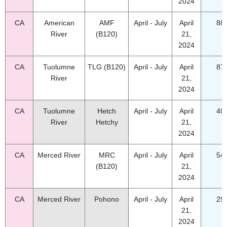
2024
CA
American
AMF
April - July
April
88
River
(B120)
21,
2024
CA
Tuolumne
TLG (B120)
April - July
April
87
River
21,
2024
CA
Tuolumne
Hetch
April - July
April
40
River
Hetchy
21,
2024
CA
Merced River
MRC
April - July
April
54
(B120)
21,
2024
CA
Merced River
Pohono
April - July
April
29
21,
2024