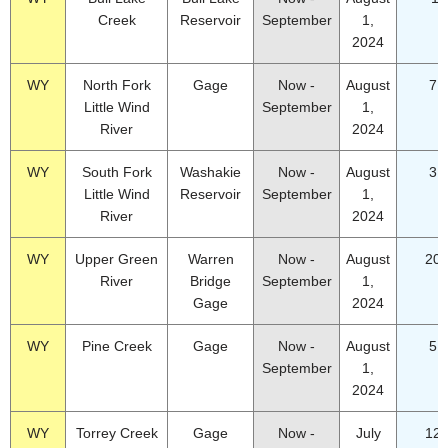
Creek
Reservoir
September
1,
2024
WY
North Fork
Gage
Now -
August
7.
Little Wind
September
1,
River
2024
WY
South Fork
Washakie
Now -
August
3.
Little Wind
Reservoir
September
1,
River
2024
WY
Upper Green
Warren
Now -
August
20.
River
Bridge
September
1,
Gage
2024
WY
Pine Creek
Gage
Now -
August
5.
September
1,
2024
WY
Torrey Creek
Gage
Now -
July
12.