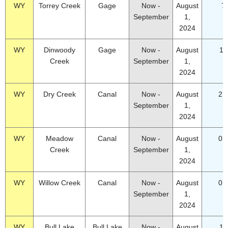
WY
Torrey Creek
Gage
Now -
August
7
September
1,
2024
WY
Dinwoody
Gage
Now -
August
18
Creek
September
1,
2024
WY
Dry Creek
Canal
Now -
August
2.
September
1,
2024
WY
Meadow
Canal
Now -
August
0.
Creek
September
1,
2024
WY
Willow Creek
Canal
Now -
August
0.
September
1,
2024
WY
Bull Lake
Bull Lake
Now -
August
18