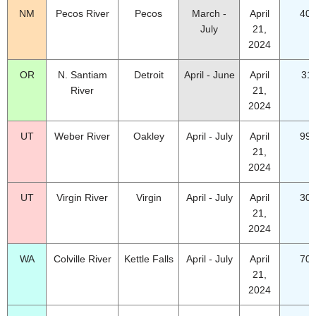
NM
Pecos River
Pecos
March -
April
40.
July
21,
2024
OR
N. Santiam
Detroit
April - June
April
31
River
21,
2024
UT
Weber River
Oakley
April - July
April
99.
21,
2024
UT
Virgin River
Virgin
April - July
April
30.
21,
2024
WA
Colville River
Kettle Falls
April - July
April
70.
21,
2024