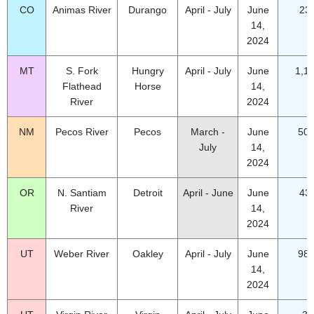
CO
Animas River
Durango
April - July
June
23
14,
2024
MT
S. Fork
Hungry
April - July
June
1,1
Flathead
Horse
14,
River
2024
NM
Pecos River
Pecos
March -
June
50.
July
14,
2024
OR
N. Santiam
Detroit
April - June
June
43
River
14,
2024
UT
Weber River
Oakley
April - July
June
98.
14,
2024